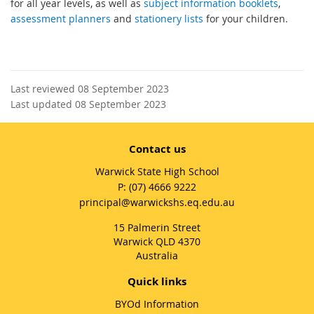
for all year levels, as well as
subject information booklets
,
assessment planners
and
stationery lists
for your children.
Last reviewed 08 September 2023
Last updated 08 September 2023
Contact us
Warwick State High School
phone
(07) 4666 9222
email
principal@warwickshs.eq.edu.au
15 Palmerin Street
Warwick QLD 4370
Australia
Quick links
BYOd Information