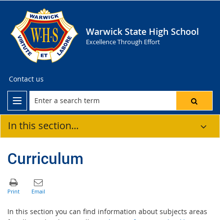
Warwick State High School
Excellence Through Effort
Contact us
In this section...
Curriculum
In this section you can find information about subjects areas