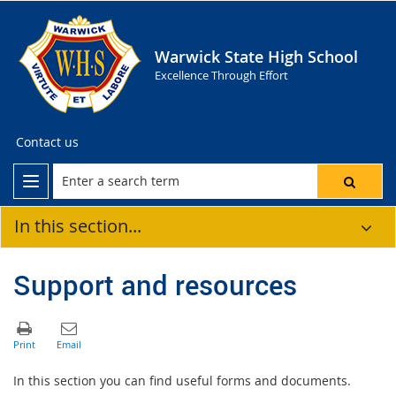
Warwick State High School
Excellence Through Effort
Contact us
In this section...
Support and resources
In this section you can find useful forms and documents.