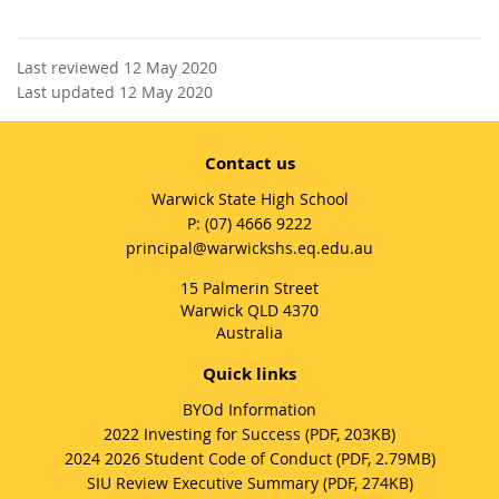
Last reviewed 12 May 2020
Last updated 12 May 2020
Contact us
Warwick State High School
phone
(07) 4666 9222
email
principal@warwickshs.eq.edu.au
15 Palmerin Street
Warwick QLD 4370
Australia
Quick links
BYOd Information
2022 Investing for Success (PDF, 203KB)
2024 2026 Student Code of Conduct (PDF, 2.79MB)
SIU Review Executive Summary (PDF, 274KB)