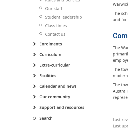
Warwick
Our staff
The scho
Student leadership
and for 
Class times
Com
Contact us
Enrolments
The Warw
primaril
Curriculum
employe
Extra-curricular
The tow
Facilities
modern 
The tow
Calendar and news
Austral
Our community
represen
Support and resources
Search
Last re
Last up