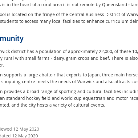
 is in the heart of a rural area it is not remote by Queensland sta
ol is located on the fringe of the Central Business District of Warwic
students to access many local facilities to enhance curriculum deli
munity
ick district has a population of approximately 22,000, of these 10,00
y rural with small farms - dairy, grain crops and beef. There is al
r.
n supports a large abattoir that exports to Japan, three main hors
shopping centre meets the needs of Warwick and also attracts cus
n provides a broad range of sporting and cultural facilities includ
ian standard hockey field and world cup equestrian and motor racing
ted, and the city hosts a variety of cultural events.
viewed 12 May 2020
dated 12 May 2020