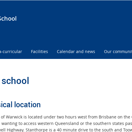
School
a-curricular
Facilities
Calendar and news
Our communi
 school
ical location
y of Warwick is located under two hours west from Brisbane on th
s wanting to access western Queensland or the southern states p
ell Highway. Stanthorpe is a 40 minute drive to the south and Toow