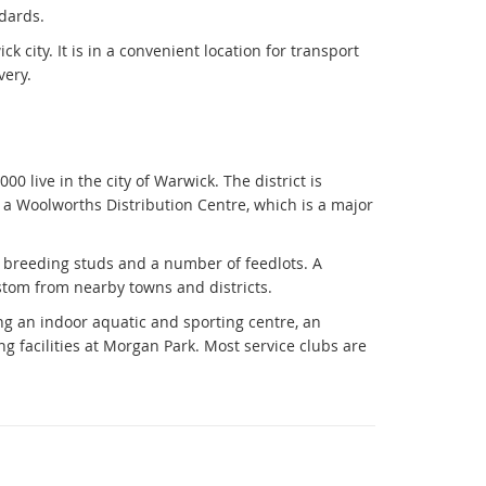
ndards.
k city. It is in a convenient location for transport
very.
0 live in the city of Warwick. The district is
so a Woolworths Distribution Centre, which is a major
e breeding studs and a number of feedlots. A
tom from nearby towns and districts.
ing an indoor aquatic and sporting centre, an
 facilities at Morgan Park. Most service clubs are