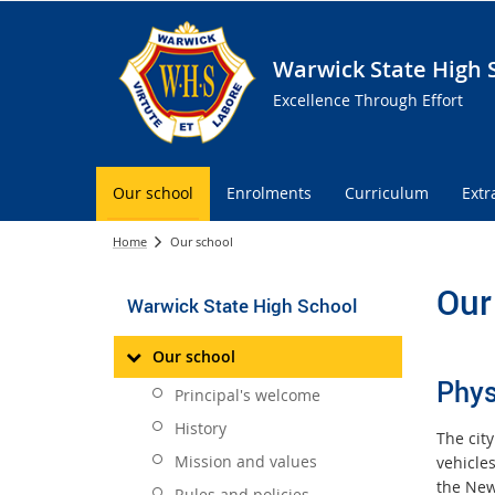
Warwick State High 
Excellence Through Effort
Our school
Enrolments
Curriculum
Extr
Home
Our school
Our
Warwick State High School
Our school
Phys
Principal's welcome
History
The cit
Mission and values
vehicle
the New
Rules and policies