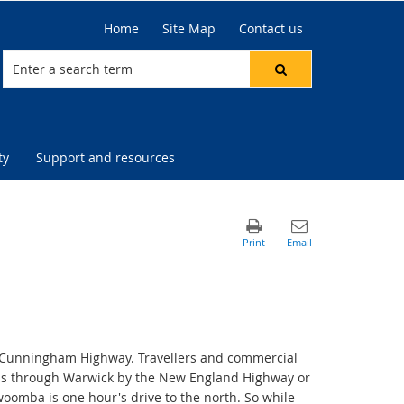
Home
Site Map
Contact us
ty
Support and resources
e Cunningham Highway. Travellers and commercial
ass through Warwick by the New England Highway or
oomba is one hour's drive to the north. So while