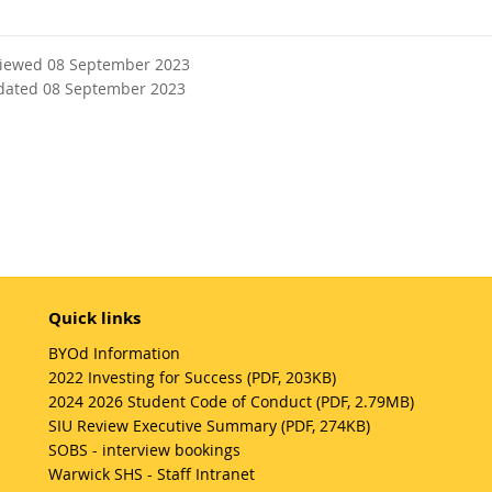
viewed 08 September 2023
dated 08 September 2023
Quick links
BYOd Information
2022 Investing for Success (PDF, 203KB)
2024 2026 Student Code of Conduct (PDF, 2.79MB)
SIU Review Executive Summary (PDF, 274KB)
SOBS - interview bookings
Warwick SHS - Staff Intranet