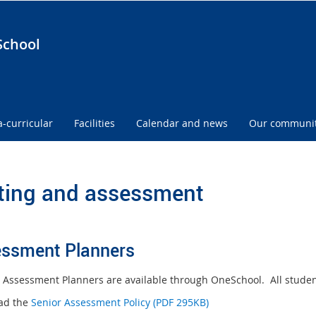
School
a-curricular
Facilities
Calendar and news
Our communi
ting and assessment
ssment Planners
 Assessment Planners are available through OneSchool. All students
ad the
Senior Assessment Policy (PDF 295KB)