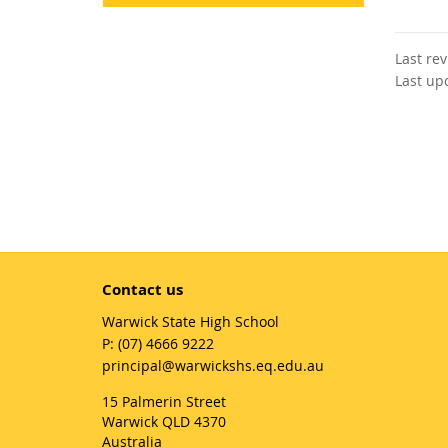
Last re
Last up
Contact us
Warwick State High School
phone
(07) 4666 9222
email
principal@warwickshs.eq.edu.au
15 Palmerin Street
Warwick QLD 4370
Australia