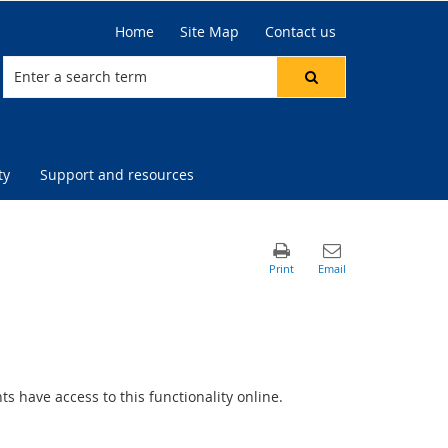
Home
Site Map
Contact us
ty
Support and resources
 have access to this functionality online.