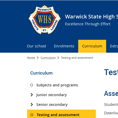
Warwick State High 
Excellence Through Effort
Our school
Enrolments
Curriculum
Extr
Home
Curriculum
Testing and assessment
Tes
Curriculum
Subjects and programs
Asse
Junior secondary
Student
Senior secondary
Downlo
Testing and assessment