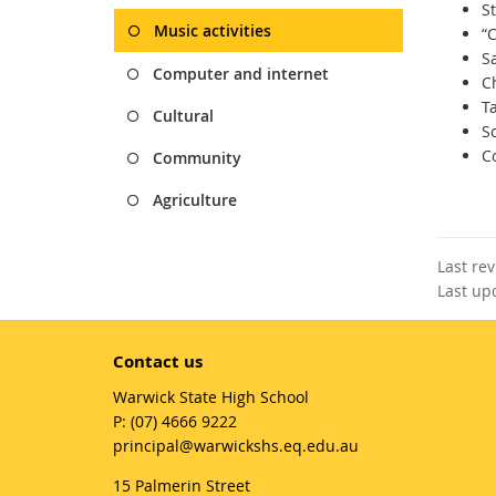
S
Music activities
“
S
Computer and internet
C
T
Cultural
S
C
Community
Agriculture
Last re
Last up
Contact us
Warwick State High School
phone
(07) 4666 9222
email
principal@warwickshs.eq.edu.au
15 Palmerin Street