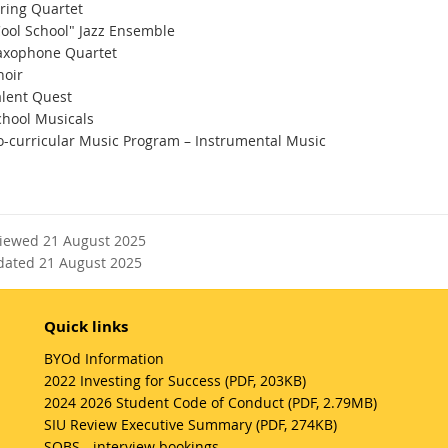
tring Quartet
Cool School" Jazz Ensemble
axophone Quartet
hoir
alent Quest
chool Musicals
o-curricular Music Program – Instrumental Music
viewed 21 August 2025
dated 21 August 2025
Quick links
BYOd Information
2022 Investing for Success (PDF, 203KB)
2024 2026 Student Code of Conduct (PDF, 2.79MB)
SIU Review Executive Summary (PDF, 274KB)
SOBS - interview bookings