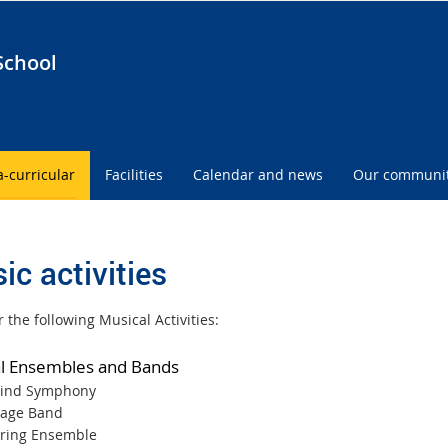
School
a-curricular
Facilities
Calendar and news
Our communi
ic activities
 the following Musical Activities:
l Ensembles and Bands
ind Symphony
tage Band
tring Ensemble