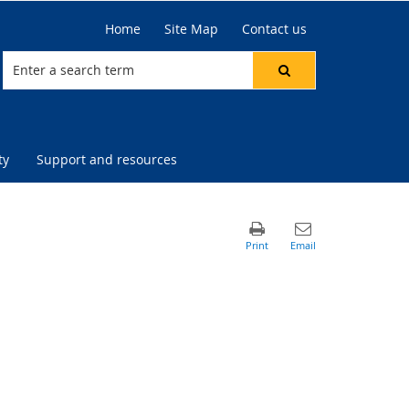
Home
Site Map
Contact us
ty
Support and resources