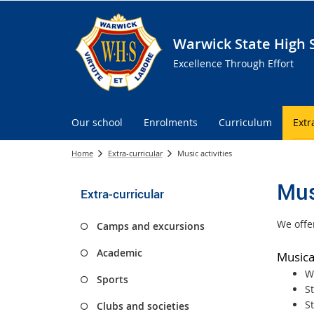
Warwick State High 
Excellence Through Effort
Our school
Enrolments
Curriculum
Extr
Home
Extra-curricular
Music activities
Mus
Extra-curricular
We offer
Camps and excursions
Academic
Musica
W
Sports
S
S
Clubs and societies