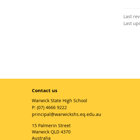
Last re
Last up
Contact us
Warwick State High School
phone
(07) 4666 9222
email
principal@warwickshs.eq.edu.au
15 Palmerin Street
Warwick QLD 4370
Australia