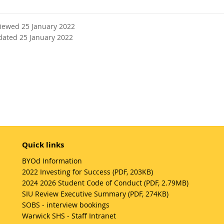
viewed 25 January 2022
dated 25 January 2022
Quick links
BYOd Information
2022 Investing for Success (PDF, 203KB)
2024 2026 Student Code of Conduct (PDF, 2.79MB)
SIU Review Executive Summary (PDF, 274KB)
SOBS - interview bookings
Warwick SHS - Staff Intranet