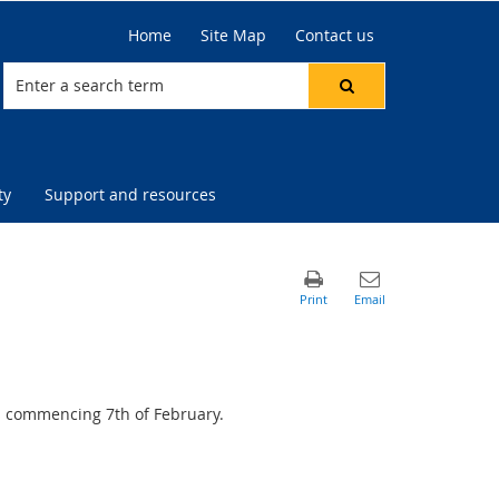
Home
Site Map
Contact us
ty
Support and resources
s commencing 7th of February.