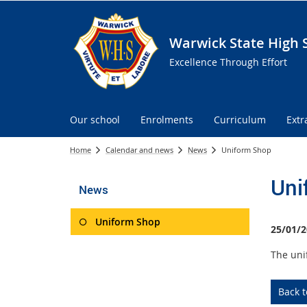
Warwick State High 
Excellence Through Effort
Our school
Enrolments
Curriculum
Extr
Home
Calendar and news
News
Uniform Shop
Uni
News
Uniform Shop
25/01/2
The uni
Back 