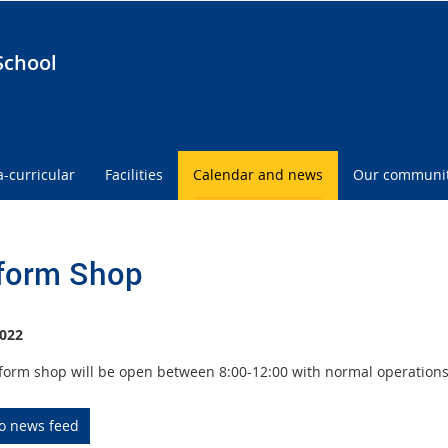
School
a-curricular
Facilities
Calendar and news
Our communi
form Shop
022
form shop will be open between 8:00-12:00 with normal operation
to news feed